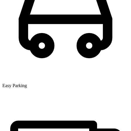
Easy Parking