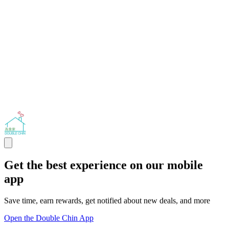
Get the best experience on our mobile
app
Save time, earn rewards, get notified about new deals, and more
Open the Double Chin App