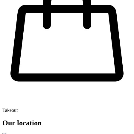
Takeout
Our location