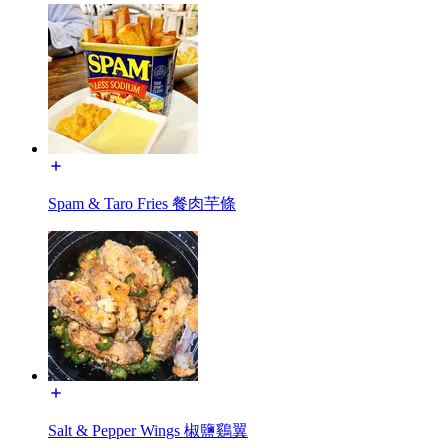
Spam & Taro Fries 餐肉芋條
Salt & Pepper Wings 椒鹽鷄翼