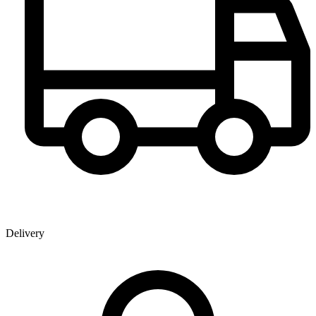
Delivery