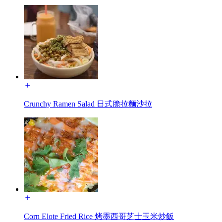
Crunchy Ramen Salad 日式脆拉麵沙拉
Corn Elote Fried Rice 烤墨西哥芝士玉米炒飯