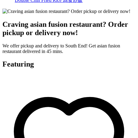
Double Chin Fried Rice 爲食炒飯
Craving asian fusion restaurant? Order
pickup or delivery now!
We offer pickup and delivery to South End! Get asian fusion
restaurant delivered in 45 mins.
Featuring