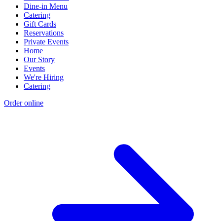
Dine-in Menu
Catering
Gift Cards
Reservations
Private Events
Home
Our Story
Events
We're Hiring
Catering
Order online