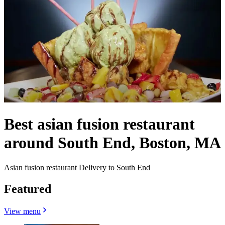
Best asian fusion restaurant
around South End, Boston, MA
Asian fusion restaurant Delivery to South End
Featured
View menu