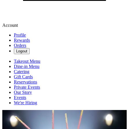
Account
Profile
Rewards
Orders
Logout
Takeout Menu
Dine-in Menu
Catering
Gift Cards
Reservations
Private Events
Our Story
Events
We're Hiring