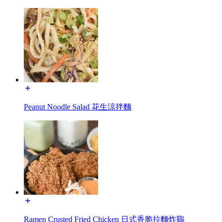
Peanut Noodle Salad 花生涼拌麵
Ramen Crusted Fried Chicken 日式香脆拉麵炸鷄