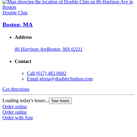
Double Chin
Boston, MA
Address
86 Harrison Ave
Boston, MA 02111
Contact
Call
(617) 482-0682
Email
gloria@doublechinbos.com
Get directions
Loading today's hours...
See hours
Order online
Order online
Order with App