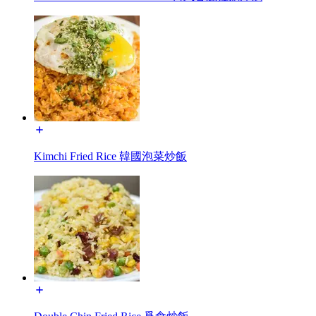
Kimchi Fried Rice 韓國泡菜炒飯