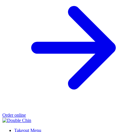
Order online
Takeout Menu