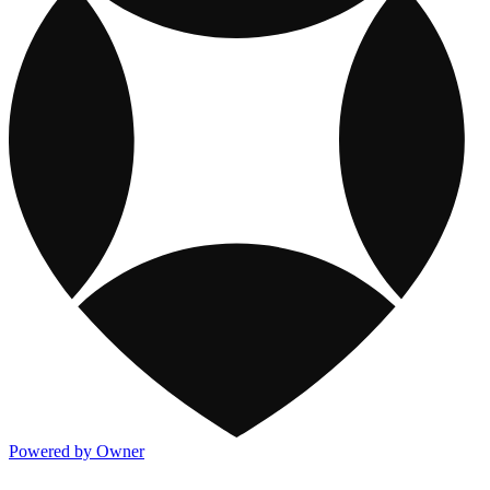
Powered by Owner