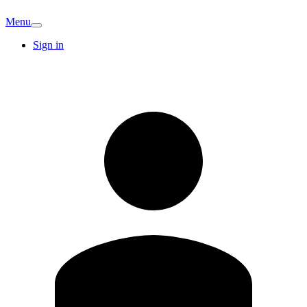
Menu
Sign in