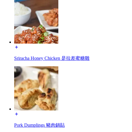
Sriracha Honey Chicken 是拉差蜜糖雞
Pork Dumplings 豬肉鍋貼