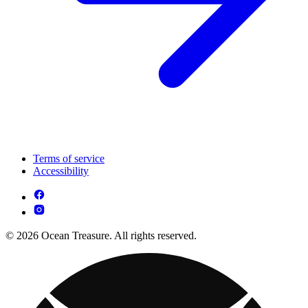
Terms of service
Accessibility
© 2026 Ocean Treasure. All rights reserved.