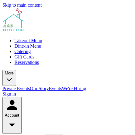
Skip to main content
Takeout Menu
Dine-in Menu
Catering
Gift Cards
Reservations
More
Private Events
Our Story
Events
We're Hiring
Sign in
Account