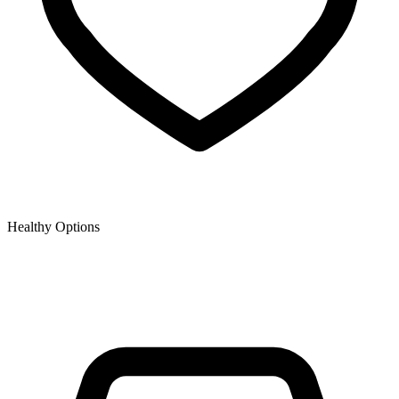
Healthy Options