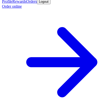
Profile
Rewards
Orders
Logout
Order online