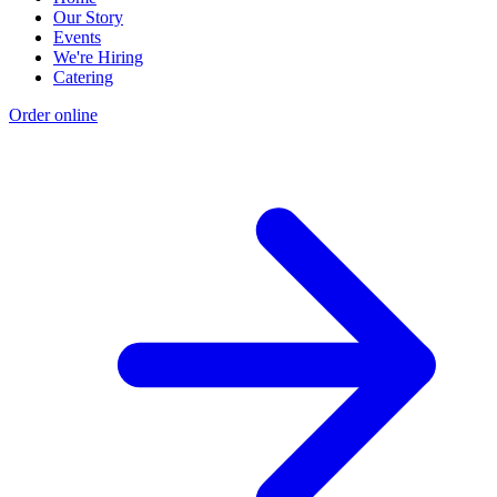
Our Story
Events
We're Hiring
Catering
Order online