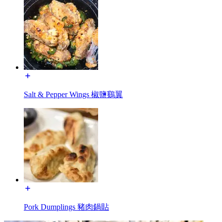
Salt & Pepper Wings 椒鹽鷄翼
Pork Dumplings 豬肉鍋貼