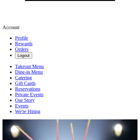
Account
Profile
Rewards
Orders
Logout
Takeout Menu
Dine-in Menu
Catering
Gift Cards
Reservations
Private Events
Our Story
Events
We're Hiring