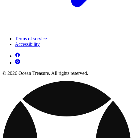
Terms of service
Accessibility
© 2026 Ocean Treasure. All rights reserved.