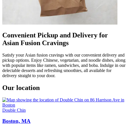
Convenient Pickup and Delivery for
Asian Fusion Cravings
Satisfy your Asian fusion cravings with our convenient delivery and
pickup options. Enjoy Chinese, vegetarian, and noodle dishes, along
with popular items like ramen, sandwiches, and boba. Indulge in our
delectable desserts and refreshing smoothies, all available for
delivery straight to your door.
Our location
Double Chin
Boston, MA