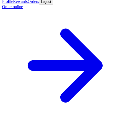
Profile
Rewards
Orders
Logout
Order online