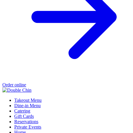
Order online
Takeout Menu
Dine-in Menu
Catering
Gift Cards
Reservations
Private Events
Home