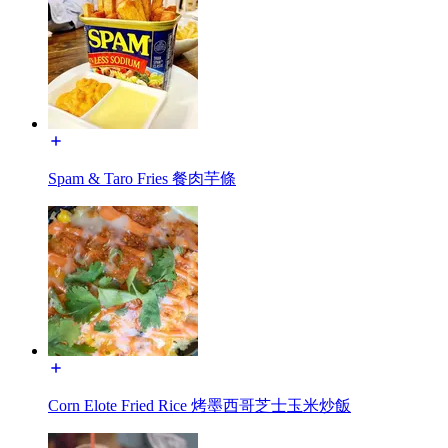
Spam & Taro Fries 餐肉芋條
Corn Elote Fried Rice 烤墨西哥芝士玉米炒飯