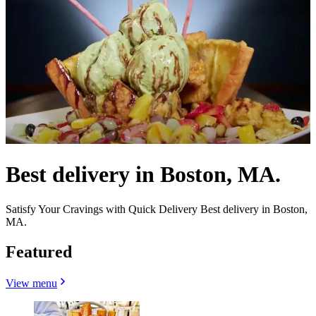
Best delivery in Boston, MA.
Satisfy Your Cravings with Quick Delivery Best delivery in Boston,
MA.
Featured
View menu