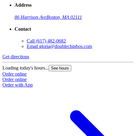
Address
86 Harrison Ave
Boston, MA 02111
Contact
Call
(617) 482-0682
Email
gloria@doublechinbos.com
Get directions
Loading today's hours...
See hours
Order online
Order online
Order with App