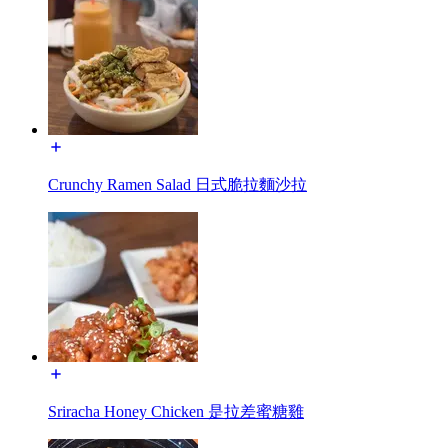
Crunchy Ramen Salad 日式脆拉麵沙拉
Sriracha Honey Chicken 是拉差蜜糖雞