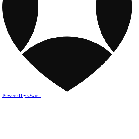
Powered by Owner