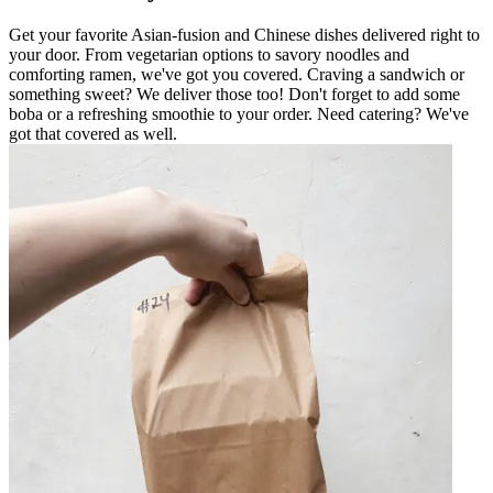
Get your favorite Asian-fusion and Chinese dishes delivered right to
your door. From vegetarian options to savory noodles and
comforting ramen, we've got you covered. Craving a sandwich or
something sweet? We deliver those too! Don't forget to add some
boba or a refreshing smoothie to your order. Need catering? We've
got that covered as well.