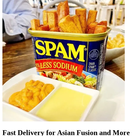
Fast Delivery for Asian Fusion and More