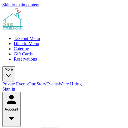
Skip to main content
Takeout Menu
Dine-in Menu
Catering
Gift Cards
Reservations
More
Private Events
Our Story
Events
We're Hiring
Sign in
Account