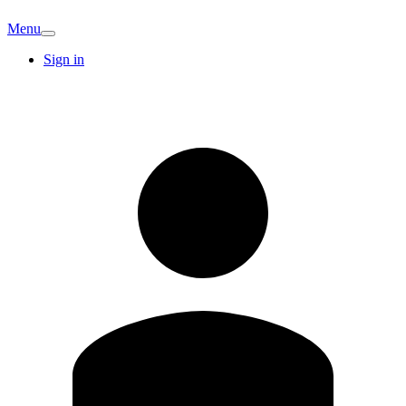
Menu
Sign in