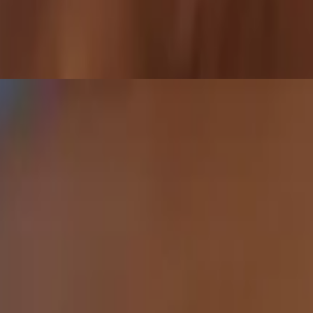
ddicting Sriracha Honey glaze sprinkled w/ toasted sesame seeds. Sweet,
ature items!!
 Sesame Soy Ponzu for that chef’s kiss dip moment. Vegetarian (Vegan)