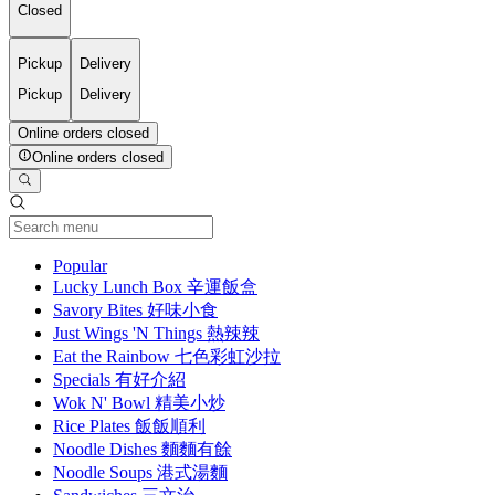
Closed
Pickup
Delivery
Pickup
Delivery
Online orders closed
Online orders closed
Current Category
Popular
Lucky Lunch Box 辛運飯盒
Savory Bites 好味小食
Just Wings 'N Things 熱辣辣
Eat the Rainbow 七色彩虹沙拉
Specials 有好介紹
Wok N' Bowl 精美小炒
Rice Plates 飯飯順利
Noodle Dishes 麵麵有餘
Noodle Soups 港式湯麵