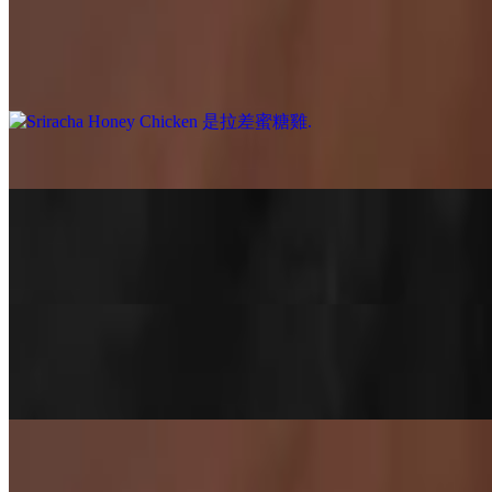
$13.88+
Sweet meets slight heat 🍯🔥 Bite-sized crispy chicken coated in our a
seller for a reason!
Salt & Pepper Chicken 椒鹽雞
$13.88+
Salt & Pepper Tofu 椒鹽豆腐
$13.88+
Crispy on the outside, soft on the inside ✨ Tossed with chili and our 
Wok-Tossed Tomato & Egg 番茄炒蛋
$13.88+
A comforting Chinese home-style favorite 🍅🥚 Fluffy scrambled eggs 
Savory Bites 好味小食
Sriracha Honey Chicken 是拉差蜜糖雞