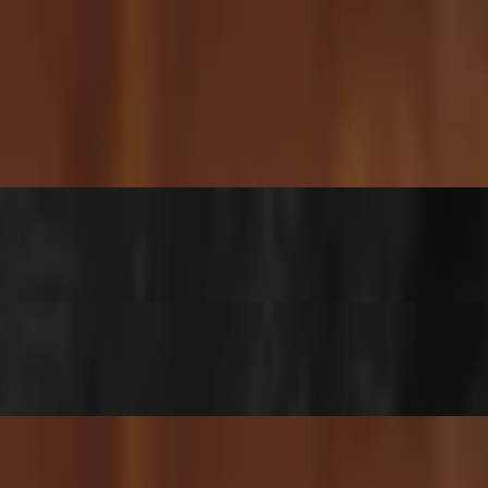
 sticky, and just a tiny bit spicy — a fan favorite and our #2 best-
 cozy, and tastes like a warm hug from home.