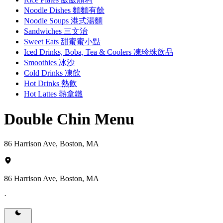
Noodle Dishes 麵麵有餘
Noodle Soups 港式湯麵
Sandwiches 三文治
Sweet Eats 甜蜜蜜小點
Iced Drinks, Boba, Tea & Coolers 凍珍珠飲品
Smoothies 冰沙
Cold Drinks 凍飲
Hot Drinks 熱飲
Hot Lattes 熱拿鐵
Double Chin Menu
86 Harrison Ave, Boston, MA
86 Harrison Ave, Boston, MA
·