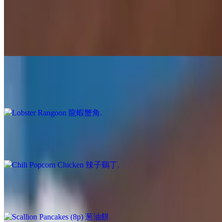
$15.00
Sweet meets slight heat 🍯🔥 Bite-sized crispy chicken coated in our a
seller for a reason!
Lobster Rangoon 龍蝦蟹角
$16.00
6p. House Favorite
Chili Popcorn Chicken 辣子鷄丁
$15.00
Spicy bite sized pieces of crispy goodness; one of our best selling sign
Scallion Pancakes (8p) 葱油餅
$9.00
Flaky, crispy, scallion perfection served with our house-made Ginger
Pork Dumplings 豬肉鍋貼