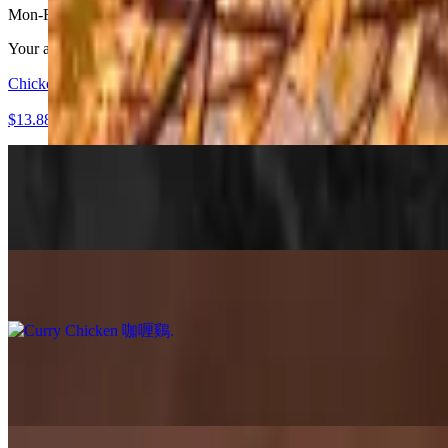
Mon-Fri 11:30 AM - 4 PM
Your all-in-one flavor adventure 🍱 Choose a main, 2 apps, and a sid
Chicken 'N Broccoli 西芥蘭雞
$13.88+
Mapo Tofu 麻婆豆腐
$13.88+
Silky tofu simmered in a bold Sichuan-style chili bean sauce with just 
Curry Chicken 咖喱鷄
$13.88+
Curry Tofu 咖喱豆腐
$13.88+
Vegan
Sriracha Honey Chicken 是拉差蜜糖雞