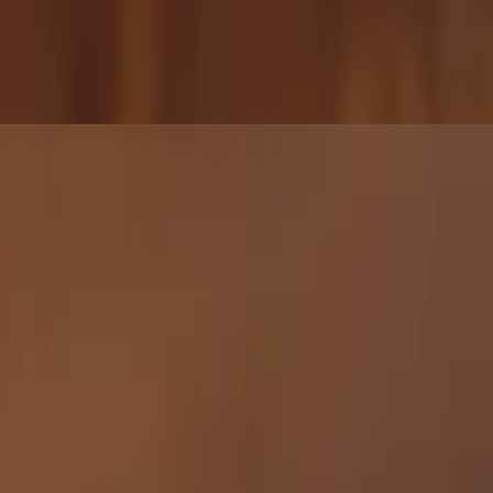
 sticky, and just a tiny bit spicy — a fan favorite and our #2 best-
 🌱