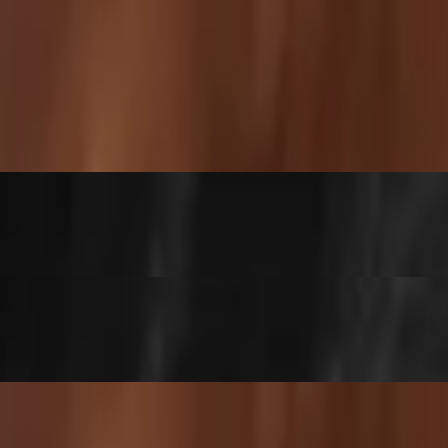
ddicting Sriracha Honey glaze sprinkled w/ toasted sesame seeds. Sweet,
signature salt n’ pepper magic — tofu never tasted this bold
stir-fried with juicy tomatoes in a light, tangy-sweet sauce — simple,