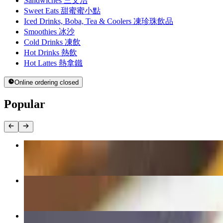
Sandwiches 三文治
Sweet Eats 甜蜜蜜小點
Iced Drinks, Boba, Tea & Coolers 凍珍珠飲品
Smoothies 冰沙
Cold Drinks 凍飲
Hot Drinks 熱飲
Hot Lattes 熱拿鐵
Online ordering closed
Popular
Portuguese Chicken Rice 焗葡國雞飯
$17.00
Kimchi Fried Rice 韓國泡菜炒飯
$16.00+
Hong Kong Hot Chicken Katsu BoLoBaowich 辣吉列