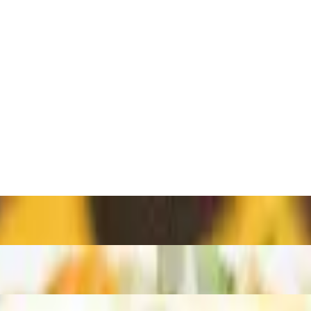
鷄扒菠蘿包治