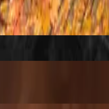
e (rice or noodles) — plus a sweet surprise: a Double Chin branded coo
the right kick of heat 🔥 A little spicy, a lotta flavor — choose vegan 