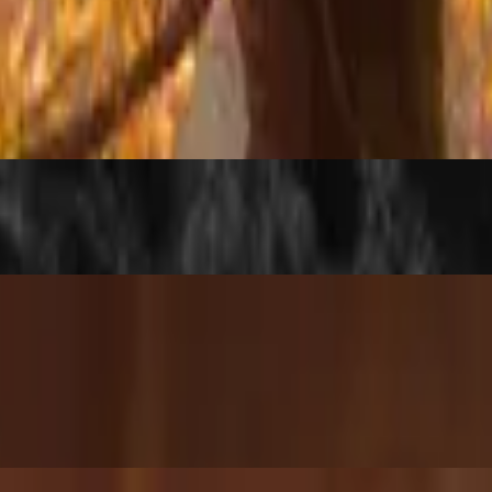
kie
or add minced pork for that extra savory punch