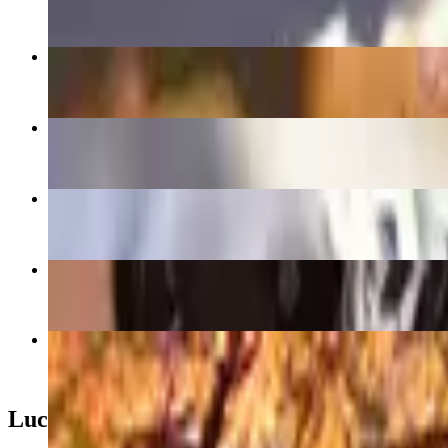
$17.00
XO Sauteed Rice Rolls XO煎腸粉
$17.00+
Pork Dumplings 豬肉鍋貼
$9.00
Spam & Taro Fries 餐肉芋條
$12.00
Brown Sugar Boba Crepe Cake 黑糖波霸千層
$12.00
The Fall I Turned Gourdgeous
$18.00
Lucky Lunch Box 辛運飯盒