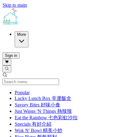
Skip to main
More
Sign in
Current Category
Popular
Lucky Lunch Box 辛運飯盒
Savory Bites 好味小食
Just Wings 'N Things 熱辣辣
Eat the Rainbow 七色彩虹沙拉
Specials 有好介紹
Wok N' Bowl 精美小炒
Rice Plates 飯飯順利